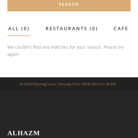
SEARCH
ALL (0)
RESTAURANTS (0)
CAFE (0
We couldn't find any matches for your search. Please try
again.
ALHAZM Opening Hours: Everyday From: 09:00 AM to 01:00 AM
ALHAZM