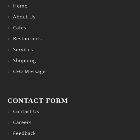
Home
About Us
Cafes
Restaurants
Services
Shopping
CEO Message
CONTACT FORM
Contact Us
Careers
Feedback