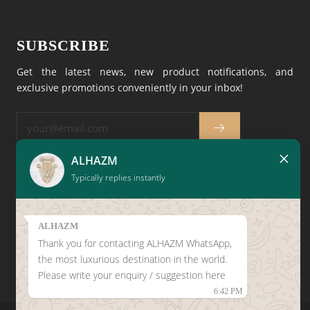
SUBSCRIBE
Get the latest news, new product notifications, and
exclusive promotions conveniently in your inbox!
×
ALHAZM
Typically replies instantly
CLICK HERE TO LEAVE A
GOOGLE REVIEW
ALHAZM
Thank you for contacting ALHAZM WhatsApp,
the most luxurious destination in the world.
Please write your enquiry / suggestion here
6:42 PM