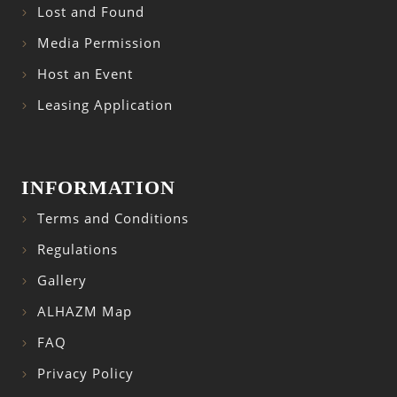
Lost and Found
Media Permission
Host an Event
Leasing Application
INFORMATION
Terms and Conditions
Regulations
Gallery
ALHAZM Map
FAQ
Privacy Policy