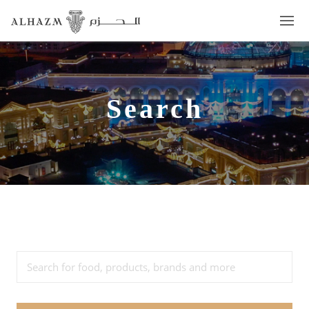
Search