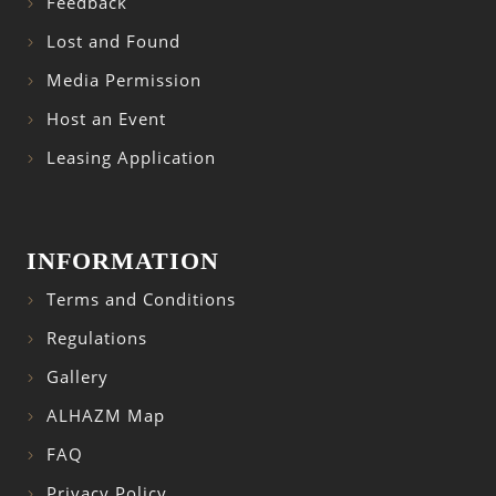
Feedback
Lost and Found
Media Permission
Host an Event
Leasing Application
INFORMATION
Terms and Conditions
Regulations
Gallery
ALHAZM Map
FAQ
Privacy Policy