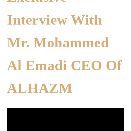
Interview With
Mr. Mohammed
Al Emadi CEO Of
ALHAZM