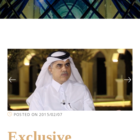
POSTED ON 2015/02/07
Exclusive