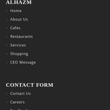
ALHAZM
Home
About Us
Cafes
Restaurants
Services
Shopping
CEO Message
CONTACT FORM
Contact Us
Careers