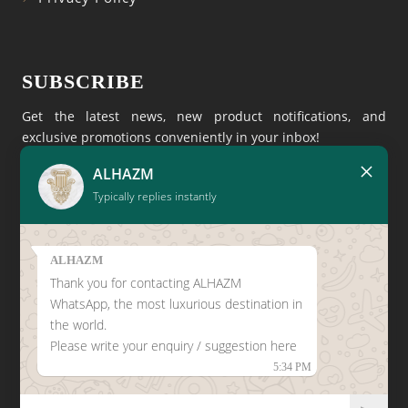
SUBSCRIBE
Get the latest news, new product notifications, and
exclusive promotions conveniently in your inbox!
×
ALHAZM
Typically replies instantly
ALHAZM
Thank you for contacting ALHAZM
CLICK HERE TO LEAVE A
WhatsApp, the most luxurious destination in
GOOGLE REVIEW
the world.
Please write your enquiry / suggestion here
5:34 PM