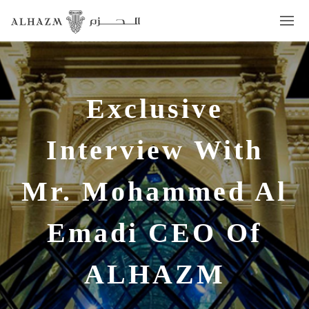
Exclusive
Interview With
Mr. Mohammed Al
Emadi CEO Of
ALHAZM