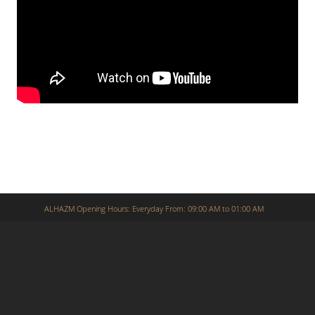
ALHAZM Opening Hours: Everyday From: 09:00 AM to 01:00 AM