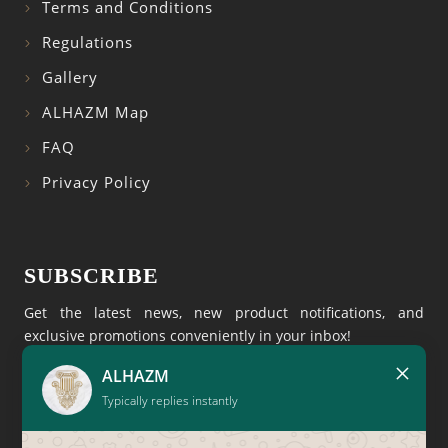
Terms and Conditions
Regulations
Gallery
ALHAZM Map
FAQ
Privacy Policy
SUBSCRIBE
Get the latest news, new product notifications, and
exclusive promotions conveniently in your inbox!
×
ALHAZM
Typically replies instantly