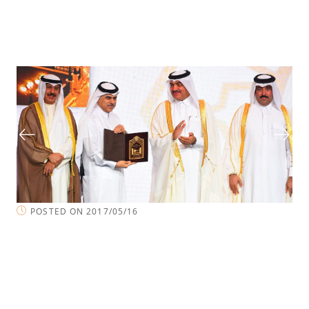
POSTED ON 2017/05/16