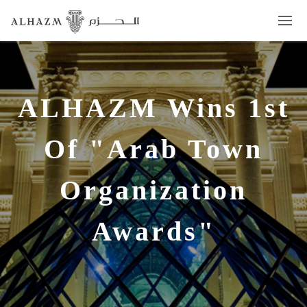
ALHAZM Wins 1st
Of "Arab Town
Organization
Awards"