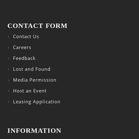
CONTACT FORM
Contact Us
Careers
Feedback
Lost and Found
Media Permission
Host an Event
Leasing Application
INFORMATION