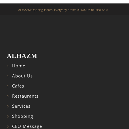
ALHAZM Opening Hours: Everyday From: 09:00 AM to 01:00 AM
ALHAZM
Home
About Us
Cafes
Restaurants
Services
Shopping
CEO Message