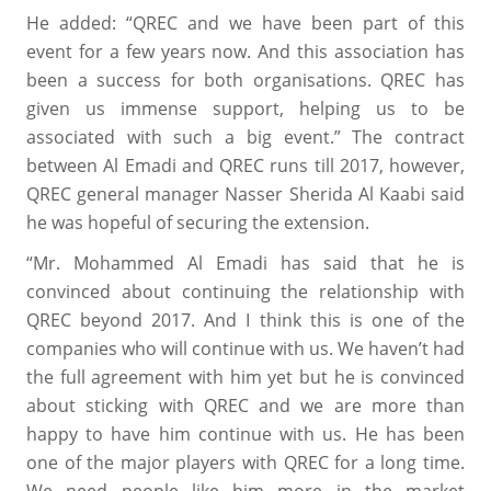
He added: “QREC and we have been part of this
event for a few years now. And this association has
been a success for both organisations. QREC has
given us immense support, helping us to be
associated with such a big event.” The contract
between Al Emadi and QREC runs till 2017, however,
QREC general manager Nasser Sherida Al Kaabi said
he was hopeful of securing the extension.
“Mr. Mohammed Al Emadi has said that he is
convinced about continuing the relationship with
QREC beyond 2017. And I think this is one of the
companies who will continue with us. We haven’t had
the full agreement with him yet but he is convinced
about sticking with QREC and we are more than
happy to have him continue with us. He has been
one of the major players with QREC for a long time.