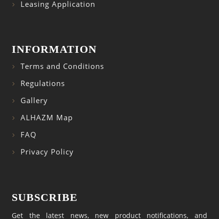
Leasing Application
INFORMATION
Terms and Conditions
Regulations
Gallery
ALHAZM Map
FAQ
Privacy Policy
SUBSCRIBE
Get the latest news, new product notifications, and