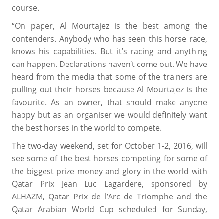
course.
“On paper, Al Mourtajez is the best among the
contenders. Anybody who has seen this horse race,
knows his capabilities. But it’s racing and anything
can happen. Declarations haven’t come out. We have
heard from the media that some of the trainers are
pulling out their horses because Al Mourtajez is the
favourite. As an owner, that should make anyone
happy but as an organiser we would definitely want
the best horses in the world to compete.
The two-day weekend, set for October 1-2, 2016, will
see some of the best horses competing for some of
the biggest prize money and glory in the world with
Qatar Prix Jean Luc Lagardere, sponsored by
ALHAZM, Qatar Prix de l’Arc de Triomphe and the
Qatar Arabian World Cup scheduled for Sunday,