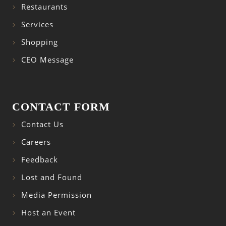
Restaurants
Services
Shopping
CEO Message
CONTACT FORM
Contact Us
Careers
Feedback
Lost and Found
Media Permission
Host an Event