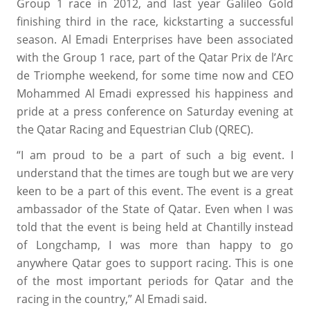
Group 1 race in 2012, and last year Galileo Gold
finishing third in the race, kickstarting a successful
season. Al Emadi Enterprises have been associated
with the Group 1 race, part of the Qatar Prix de l’Arc
de Triomphe weekend, for some time now and CEO
Mohammed Al Emadi expressed his happiness and
pride at a press conference on Saturday evening at
the Qatar Racing and Equestrian Club (QREC).
“I am proud to be a part of such a big event. I
understand that the times are tough but we are very
keen to be a part of this event. The event is a great
ambassador of the State of Qatar. Even when I was
told that the event is being held at Chantilly instead
of Longchamp, I was more than happy to go
anywhere Qatar goes to support racing. This is one
of the most important periods for Qatar and the
racing in the country,” Al Emadi said.