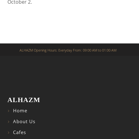
October 2.
ALHAZM Opening Hours: Everyday From: 09:00 AM to 01:00 AM
ALHAZM
Home
About Us
Cafes