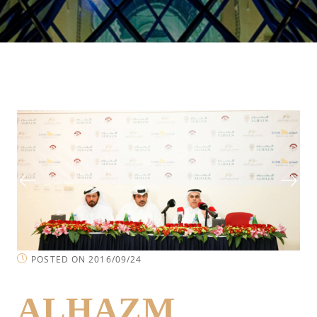
POSTED ON 2016/09/24
ALHAZM