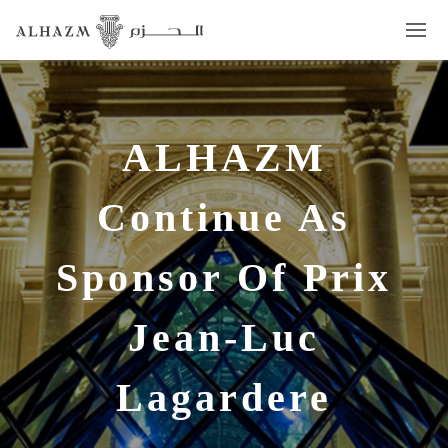
ALHAZM
Continue As
Sponsor Of Prix
Jean-Luc
Lagardere