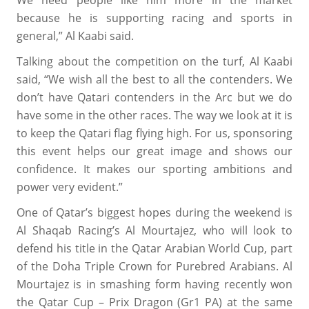
We need people like him more in the market
because he is supporting racing and sports in
general,” Al Kaabi said.
Talking about the competition on the turf, Al Kaabi
said, “We wish all the best to all the contenders. We
don’t have Qatari contenders in the Arc but we do
have some in the other races. The way we look at it is
to keep the Qatari flag flying high. For us, sponsoring
this event helps our great image and shows our
confidence. It makes our sporting ambitions and
power very evident.”
One of Qatar’s biggest hopes during the weekend is
Al Shaqab Racing’s Al Mourtajez, who will look to
defend his title in the Qatar Arabian World Cup, part
of the Doha Triple Crown for Purebred Arabians. Al
Mourtajez is in smashing form having recently won
the Qatar Cup – Prix Dragon (Gr1 PA) at the same