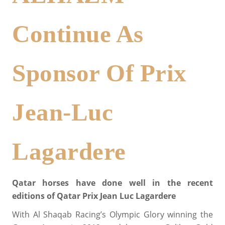
Continue As
Sponsor Of Prix
Jean-Luc
Lagardere
Qatar horses have done well in the recent
editions of Qatar Prix Jean Luc Lagardere
With Al Shaqab Racing’s Olympic Glory winning the